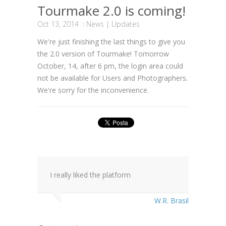
Tourmake 2.0 is coming!
Oct 13, 2014
News
|
Updates
We're just finishing the last things to give you
the 2.0 version of Tourmake! Tomorrow
October, 14, after 6 pm, the login area could
not be available for Users and Photographers.
We're sorry for the inconvenience.
I really liked the platform
W.R. Brasil