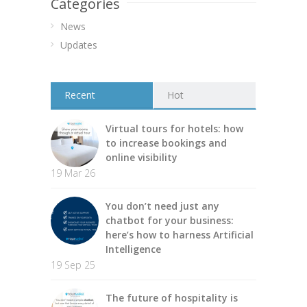
Categories
News
Updates
Recent
Hot
Virtual tours for hotels: how
to increase bookings and
online visibility
19 Mar 26
You don’t need just any
chatbot for your business:
here’s how to harness Artificial
Intelligence
19 Sep 25
The future of hospitality is