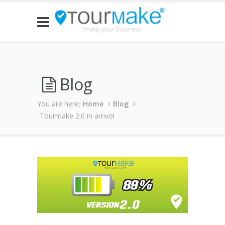
Blog
You are here:
Home
Blog
Tourmake 2.0 in arrivo!