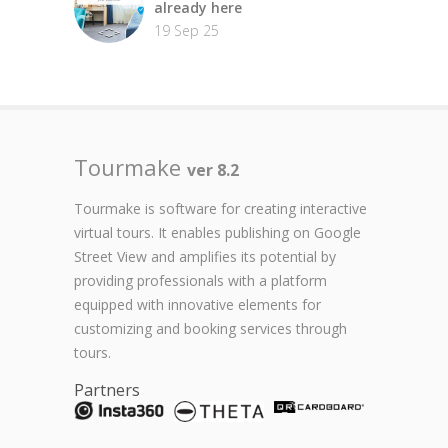
already here
19 Sep 25
Tourmake
ver 8.2
Tourmake is software for creating interactive
virtual tours. It enables publishing on Google
Street View and amplifies its potential by
providing professionals with a platform
equipped with innovative elements for
customizing and booking services through
tours.
Partners