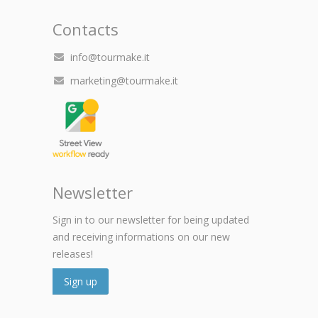
Contacts
info@tourmake.it
marketing@tourmake.it
Newsletter
Sign in to our newsletter for being updated
and receiving informations on our new
releases!
Sign up