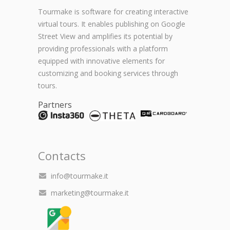
Tourmake is software for creating interactive
virtual tours. It enables publishing on Google
Street View and amplifies its potential by
providing professionals with a platform
equipped with innovative elements for
customizing and booking services through
tours.
Partners
Contacts
info@tourmake.it
marketing@tourmake.it