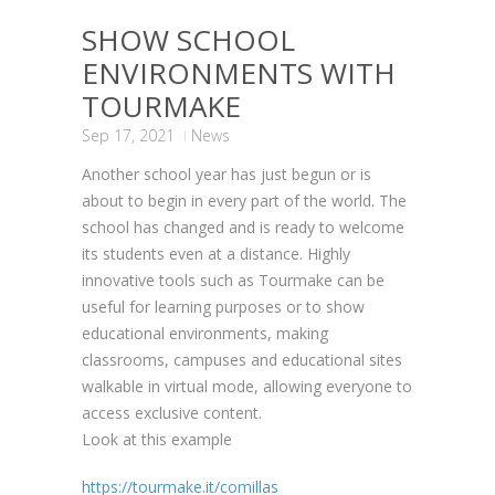
SHOW SCHOOL
ENVIRONMENTS WITH
TOURMAKE
Sep 17, 2021
News
Another school year has just begun or is
about to begin in every part of the world. The
school has changed and is ready to welcome
its students even at a distance. Highly
innovative tools such as Tourmake can be
useful for learning purposes or to show
educational environments, making
classrooms, campuses and educational sites
walkable in virtual mode, allowing everyone to
access exclusive content.
Look at this example
https://tourmake.it/comillas