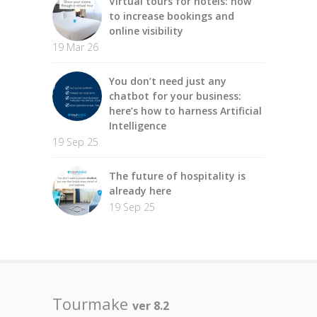
Virtual tours for hotels: how
to increase bookings and
online visibility
19 Mar 26
You don’t need just any
chatbot for your business:
here’s how to harness Artificial
Intelligence
19 Sep 25
The future of hospitality is
already here
19 Sep 25
Tourmake
ver 8.2