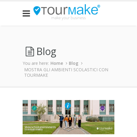
Blog
You are here:
Home
Blog
MOSTRA GLI AMBIENTI SCOLASTICI CON
TOURMAKE