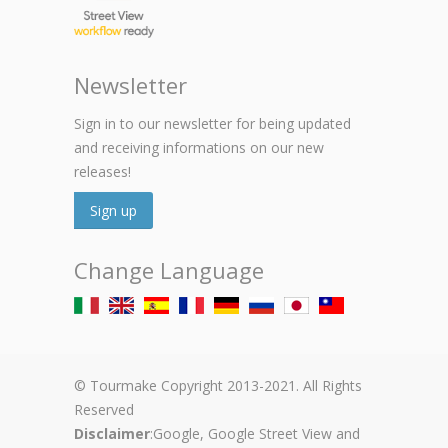
Newsletter
Sign in to our newsletter for being updated
and receiving informations on our new
releases!
Sign up
Change Language
© Tourmake Copyright 2013-2021. All Rights
Reserved
Disclaimer
:Google, Google Street View and