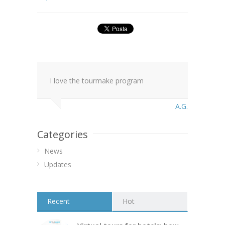
I love the tourmake program
A.G.
Categories
News
Updates
Recent
Hot