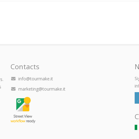
Contacts
N
Si
info@tourmake.it
s.
in
s
marketing@tourmake.it
C