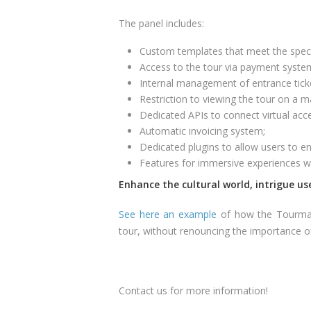
The panel includes:
Custom templates that meet the specifi
Access to the tour via payment syste
Internal management of entrance tick
Restriction to viewing the tour on a
Dedicated APIs to connect virtual acce
Automatic invoicing system;
Dedicated plugins to allow users to en
Features for immersive experiences 
Enhance the cultural world, intrigue use
See here an example
of how the Tourmak
tour, without renouncing the importance of i
Contact us for more information!