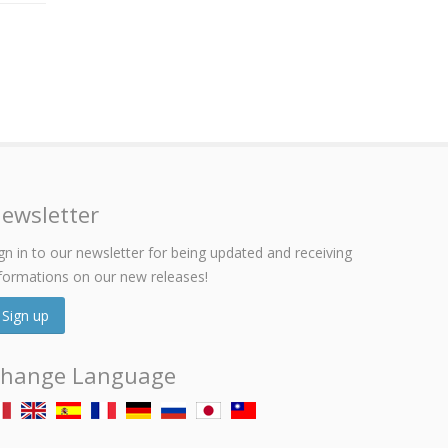
ewsletter
gn in to our newsletter for being updated and receiving
formations on our new releases!
Sign up
hange Language