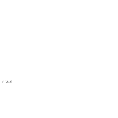
virtual