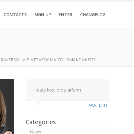
CONTACTS
SIGN UP
ENTER
CHANGELOG
TRAVERSO LA PIATTAFORMA TOURMAKE MUSEI
I really liked the platform
W.R. Brasil
Categories
News