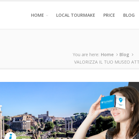
HOME
LOCAL TOURMAKE
PRICE
BLOG
You are here:
Home
Blog
VALORIZZA IL TUO MUSEO AT