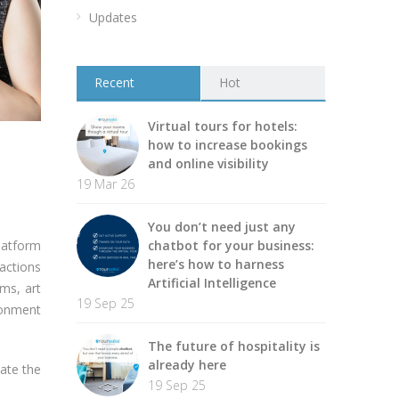
Updates
Recent
Hot
Virtual tours for hotels:
how to increase bookings
and online visibility
19 Mar 26
You don’t need just any
latform
chatbot for your business:
here’s how to harness
ractions
Artificial Intelligence
ms, art
19 Sep 25
ironment
The future of hospitality is
already here
cate the
19 Sep 25