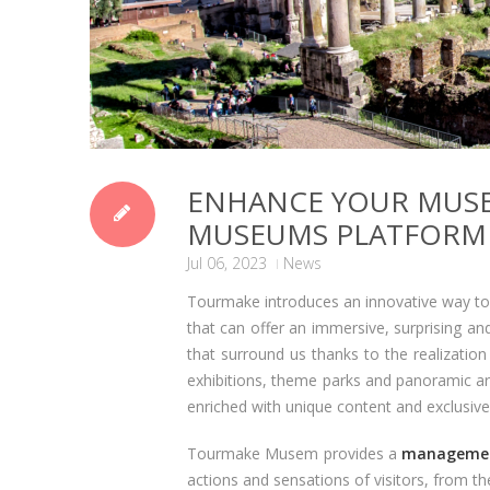
ENHANCE YOUR MUS
MUSEUMS PLATFORM
Jul 06, 2023
News
Tourmake introduces an innovative way to 
that can offer an immersive, surprising an
that surround us thanks to the realization
exhibitions, theme parks and panoramic areas
enriched with unique content and exclusive 
Tourmake Musem provides a
managemen
actions and sensations of visitors, from th