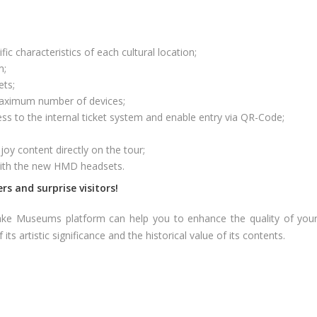
c characteristics of each cultural location;
m;
ets;
 maximum number of devices;
ss to the internal ticket system and enable entry via QR-Code;
joy content directly on the tour;
with the new HMD headsets.
rs and surprise visitors!
e Museums platform can help you to enhance the quality of your 
ts artistic significance and the historical value of its contents.