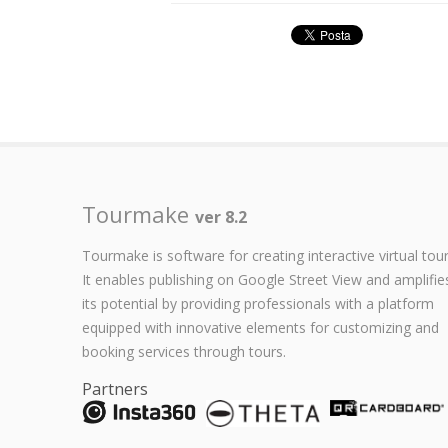
Tourmake
ver 8.2
Tourmake is software for creating interactive virtual tour
It enables publishing on Google Street View and amplifie
its potential by providing professionals with a platform
equipped with innovative elements for customizing and
booking services through tours.
Partners