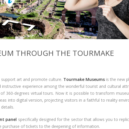
EUM THROUGH THE TOURMAKE
support art and promote culture.
Tourmake Museums
is the new p
d instructive experience among the wonderful tourist and cultural att
 of 360-degrees virtual tours. Now it is possible to transform museu
 into digital version, projecting visitors in a faithful to reality env
details.
t panel
specifically designed for the sector that allows you to repli
e purchase of tickets to the deepening of information.