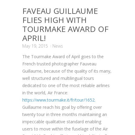
FAVEAU GUILLAUME
FLIES HIGH WITH
TOURMAKE AWARD OF
APRIL!
May 19, 2015
News
The Tourmake Award of April goes to the
French trusted photographer Fauveau
Guillaume, because of the quality of its many,
well structured and multilingual tours
dedicated to one of the most reliable airlines
in the world, Air France:
https://www.tourmake.it/fr/tour/1652.
Guillaume reach his goal by offering over
twenty tour in three months maintaining an
impeccable qualitative standard enabling
users to move within the fuselage of the Air