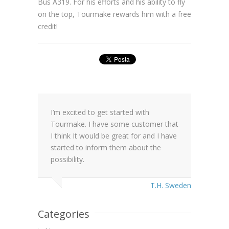
Bus A319. For his efforts and his ability to fly
on the top, Tourmake rewards him with a free
credit!
I’m excited to get started with
Tourmake. I have some customer that
I think It would be great for and I have
started to inform them about the
possibility.
T.H. Sweden
Categories