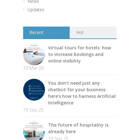
News
Updates
Recent
Hot
Virtual tours for hotels: how
to increase bookings and
online visibility
19 Mar 26
You don’t need just any
chatbot for your business:
here’s how to harness Artificial
Intelligence
19 Sep 25
The future of hospitality is
already here
19 Sep 25