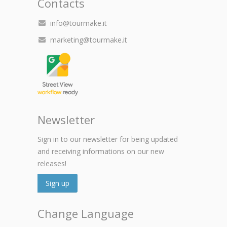
Contacts
info@tourmake.it
marketing@tourmake.it
Newsletter
Sign in to our newsletter for being updated
and receiving informations on our new
releases!
Sign up
Change Language