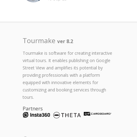
Tourmake
ver 8.2
Tourmake is software for creating interactive
virtual tours. It enables publishing on Google
Street View and amplifies its potential by
providing professionals with a platform
equipped with innovative elements for
customizing and booking services through
tours.
Partners