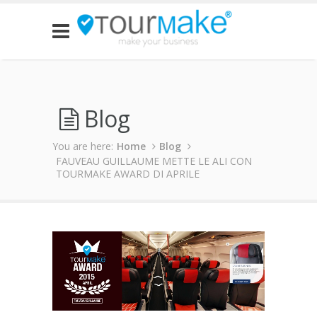
Blog
You are here:
Home
Blog
FAUVEAU GUILLAUME METTE LE ALI CON
TOURMAKE AWARD DI APRILE