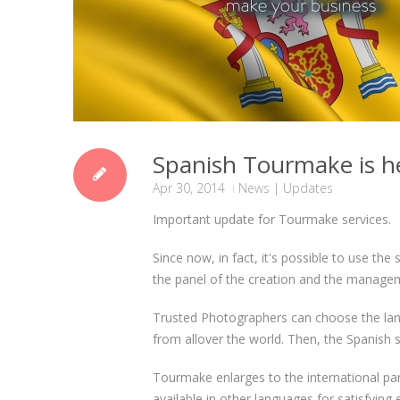
Spanish Tourmake is h
Apr 30, 2014
News
|
Updates
Important update for Tourmake services.
Since now, in fact, it's possible to use the
the panel of the creation and the managem
Trusted Photographers can choose the lang
from allover the world. Then, the Spanish s
Tourmake enlarges to the international pa
available in other languages for satisfying 