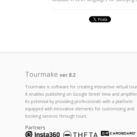
Tourmake
ver 8.2
Tourmake is software for creating interactive virtual tour
It enables publishing on Google Street View and amplifie
its potential by providing professionals with a platform
equipped with innovative elements for customizing and
booking services through tours.
Partners