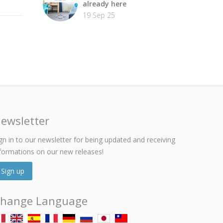
already here
19 Sep 25
ewsletter
gn in to our newsletter for being updated and receiving
formations on our new releases!
Sign up
hange Language