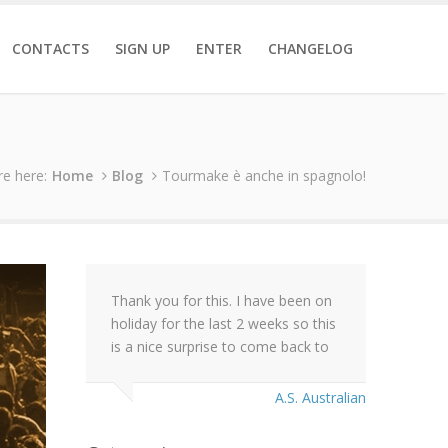
CONTACTS
SIGN UP
ENTER
CHANGELOG
re here:
Home
Blog
Tourmake è anche in spagnolo!
Thank you for this. I have been on
holiday for the last 2 weeks so this
is a nice surprise to come back to
A.S. Australian