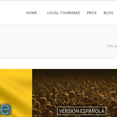
HOME
LOCAL TOURMAKE
PRICE
BLOG
You a