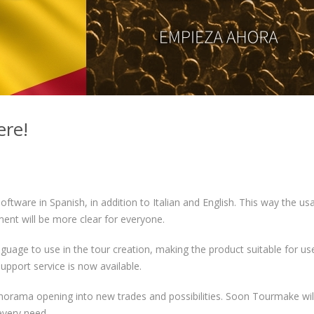
ere!
 software in Spanish, in addition to Italian and English. This way the us
ent will be more clear for everyone.
uage to use in the tour creation, making the product suitable for us
upport service is now available.
norama opening into new trades and possibilities. Soon Tourmake wil
every need.