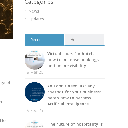
Categories
News
Updates
Recent
Hot
Virtual tours for hotels:
how to increase bookings
and online visibility
19 Mar 26
age of
You don’t need just any
chatbot for your business:
here’s how to harness
ers
Artificial Intelligence
19 Sep 25
l be
The future of hospitality is