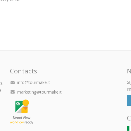
Contacts
N
Si
info@tourmake.it
s.
in
s
marketing@tourmake.it
C